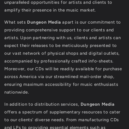
unparalleled opportunities for artists and clients to
amplify their presence in the music market.
What sets
Dungeon Media
apart is our commitment to
providing comprehensive support to our clients and
artists. Upon partnering with us, clients and artists can
expect their releases to be meticulously presented to
our vast network of physical shops and digital outlets,
accompanied by professionally crafted info-sheets.
Moreover, our CDs will be readily available for purchase
across America via our streamlined mail-order shop,
ensuring maximum accessibility for music enthusiasts
nationwide.
In addition to distribution services,
Dungeon Media
offers a spectrum of supplementary resources to cater
to our clients' diverse needs. From manufacturing CDs
and LPs to providing essential elements such as