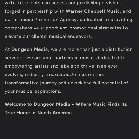
website, clients can access our publishing division,
forged in partnership with
Warner Chappell Music
, and
our in-house Promotion Agency, dedicated to providing
comprehensive support and promotional strategies to
elevate our clients' musical endeavors.
At
Dungeon Media
, we are more than just a distribution
service – we are your partners in music, dedicated to
empowering artists and labels to thrive in an ever-
evolving industry landscape. Join us on this
transformative journey and unlock the full potential of
your musical aspirations.
Welcome to Dungeon Media – Where Music Finds Its
True Home in North America.