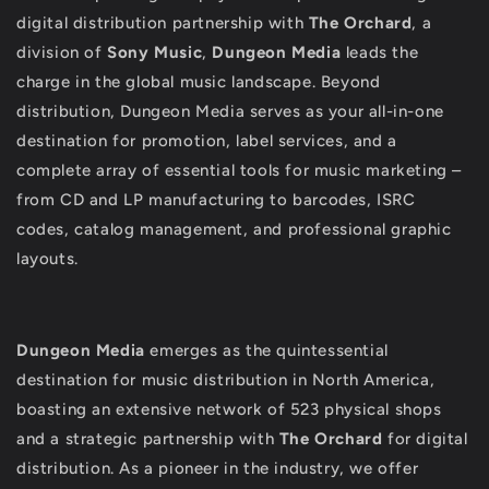
digital distribution partnership with
The Orchard
, a
division of
Sony Music
,
Dungeon Media
leads the
charge in the global music landscape. Beyond
distribution, Dungeon Media serves as your all-in-one
destination for promotion, label services, and a
complete array of essential tools for music marketing –
from CD and LP manufacturing to barcodes, ISRC
codes, catalog management, and professional graphic
layouts.
Dungeon Media
emerges as the quintessential
destination for music distribution in North America,
boasting an extensive network of 523 physical shops
and a strategic partnership with
The Orchard
for digital
distribution. As a pioneer in the industry, we offer