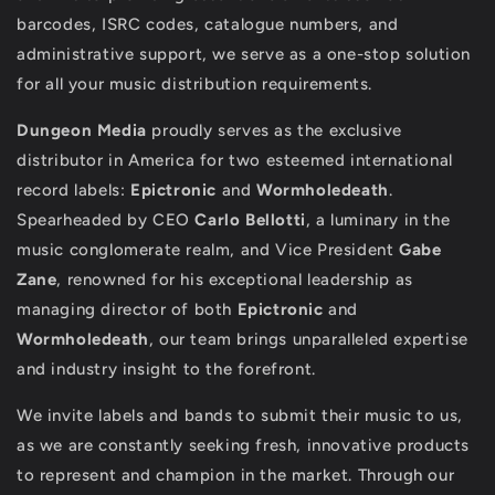
barcodes, ISRC codes, catalogue numbers, and
administrative support, we serve as a one-stop solution
for all your music distribution requirements.
Dungeon Media
proudly serves as the exclusive
distributor in America for two esteemed international
record labels:
Epictronic
and
Wormholedeath
.
Spearheaded by CEO
Carlo Bellotti
, a luminary in the
music conglomerate realm, and Vice President
Gabe
Zane
, renowned for his exceptional leadership as
managing director of both
Epictronic
and
Wormholedeath
, our team brings unparalleled expertise
and industry insight to the forefront.
We invite labels and bands to submit their music to us,
as we are constantly seeking fresh, innovative products
to represent and champion in the market. Through our