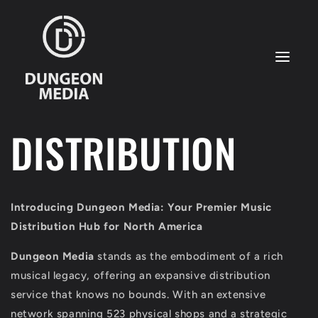
Skip to
content
DISTRIBUTION
Introducing Dungeon Media: Your Premier Music
Distribution Hub for North America
Dungeon Media
stands as the embodiment of a rich
musical legacy, offering an expansive distribution
service that knows no bounds. With an extensive
network spanning 523 physical shops and a strategic